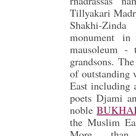
rnadrassas n
Tillyakari Madra
Shakhi-Zinda
monument in
mausoleum - t
grandsons. The 
of outstanding w
East including
poets Djami an
noble
BUKHA
the Muslim Eas
More than 