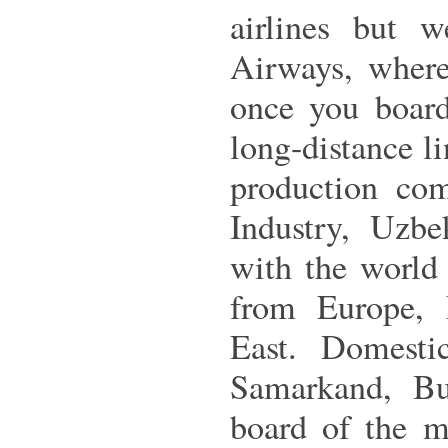
airlines but 
Airways, where
once you board
long-distance l
production co
Industry, Uzbe
with the world 
from Europe, 
East. Domestic
Samarkand, Bu
board of the m