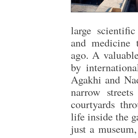
large scientif
and medicine t
ago. A valuable
by internation
Agakhi and Nad
narrow streets
courtyards thr
life inside the g
just a museum, 