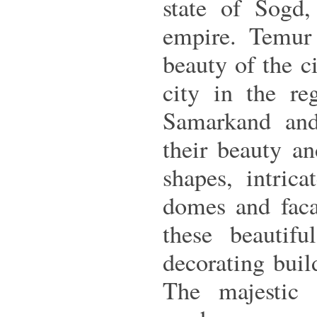
state of Sogd,
empire. Temur
beauty of the ci
city in the r
Samarkand and 
their beauty an
shapes, intrica
domes and facad
these beautifu
decorating buil
The majestic 