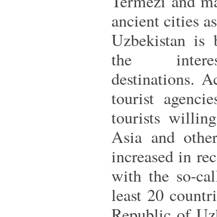
Termezi and ma
ancient cities 
Uzbekistan is
the intere
destinations. 
tourist agenci
tourists willin
Asia and other
increased in rec
with the so-ca
least 20 count
Republic of Uzb