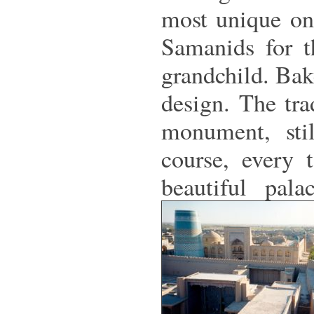
most unique on
Samanids for th
grandchild. Bake
design. The tr
monument, sti
course, every 
beautiful pal