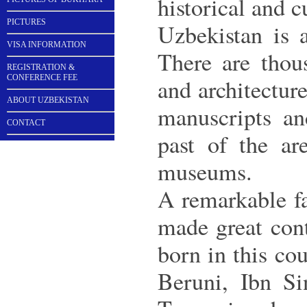
historical and 
PICTURES
Uzbekistan is a
VISA INFORMATION
There are thou
REGISTRATION &
CONFERENCE FEE
and architectur
ABOUT UZBEKISTAN
manuscripts an
CONTACT
past of the ar
museums.
A remarkable fa
made great cont
born in this c
Beruni, Ibn Si