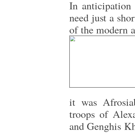
In anticipation
need just a sho
of the modern a
it was Afrosi
troops of Alex
and Genghis Kha