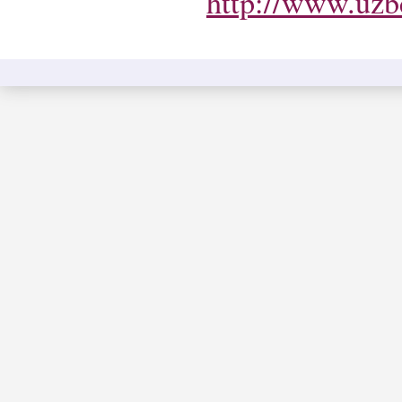
http://www.uzbe