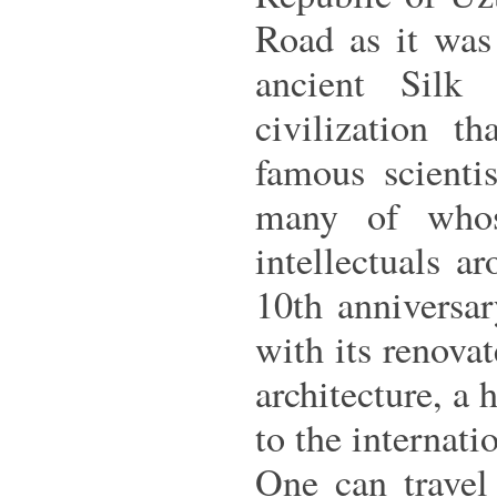
Road as it was
ancient Silk
civilization t
famous scientis
many of whos
intellectuals a
10th anniversa
with its renova
architecture, a 
to the internati
One can travel