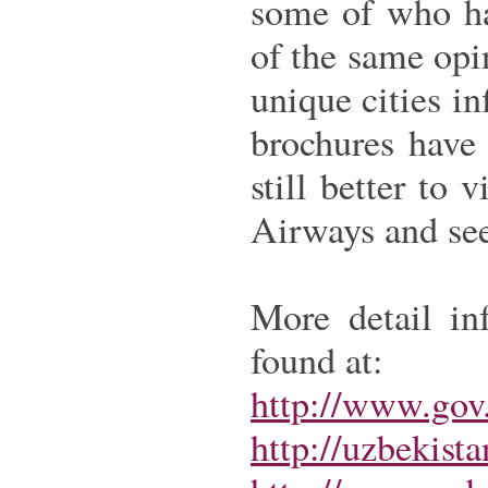
some of who ha
of the same opi
unique cities i
brochures have 
still better to 
Airways and see
More detail in
found at:
http://www.gov.
http://uzbekist