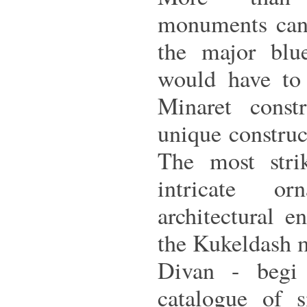
monuments can 
the major blu
would have to 
Minaret const
unique construc
The most strik
intricate or
architectural 
the Kukeldash 
Divan - begi 
catalogue of s