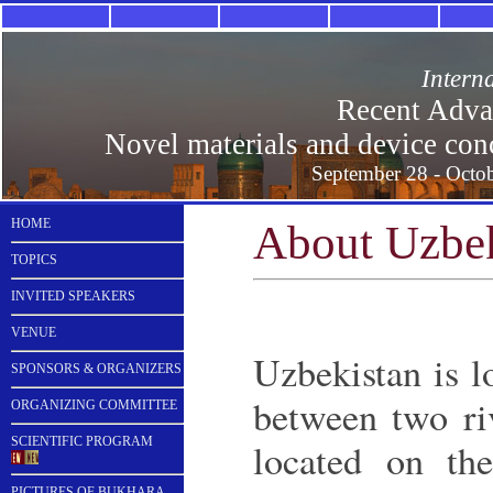
Intern
Recent Advan
Novel materials and device conce
September 28 - Octob
HOME
About Uzbek
TOPICS
INVITED SPEAKERS
VENUE
Uzbekistan is l
SPONSORS & ORGANIZERS
between two ri
ORGANIZING COMMITTEE
SCIENTIFIC PROGRAM
located on th
PICTURES OF BUKHARA